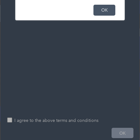
OK
I agree to the above terms and conditions
0.2mi
OK
-66.684 45.108 Degrees
Esri Community Maps Contributors, Province of New Brunswick, Esri Canada, Esri, TomTom, Garmin, SafeGraph, GeoTechnologies, Inc, METI/NASA, USGS, EPA, US Census Bureau, USDA, USFWS, NRCan, Parks Canada