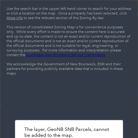
Header
Controller
Use the search bar in the upper left hand corner to search for your address
or click a location on the map. Once a property has been selected, click
+
More info
to see the relevant section of the Zoning By-law.
Search
–
This version of consolidated Zoning Map is for convenience purposes
only. While every effort is made to ensure the content here is accurate
and up-to-date, the content is not an exact and/or current reproduction of
the official documents and is not an exact and/or current reproduction of
the official documents and is not suitable for legal, engineering, or
surveying purposes. For more information and interpretation please
contact the
Southwest New Brunswick Service Commission
.
We acknowledge the Government of New Brunswick, ESRI and their
partners for providing publicly available data that is included in these
maps.
The layer, GeoNB SNB Parcels, cannot
be added to the map.